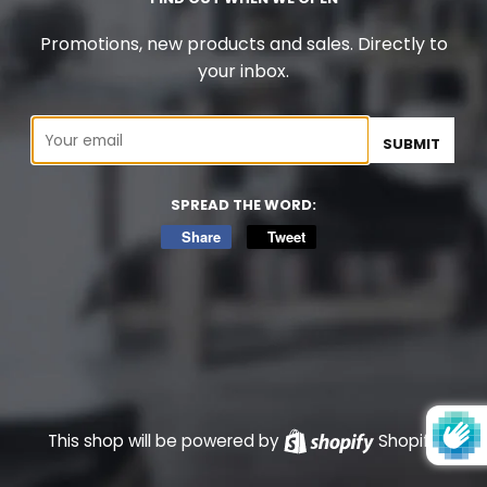
Promotions, new products and sales. Directly to
your inbox.
Email
SPREAD THE WORD:
Share
Share
Tweet
Tweet
on
on
Facebook
Twitter
This shop will be powered by
Shopify